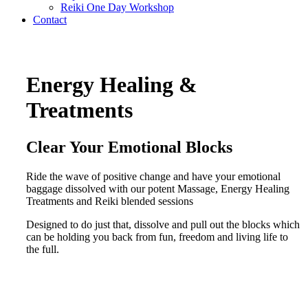
Reiki One Day Workshop
Contact
Energy Healing &
Treatments
Clear Your Emotional Blocks
Ride the wave of positive change and have your emotional
baggage dissolved with our potent Massage, Energy Healing
Treatments and Reiki blended sessions
Designed to do just that, dissolve and pull out the blocks which
can be holding you back from fun, freedom and living life to
the full.