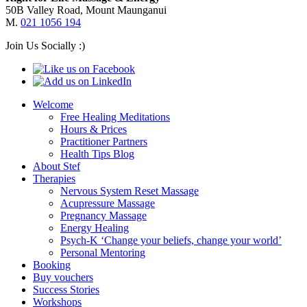
50B Valley Road, Mount Maunganui
M.
021 1056 194
Join Us Socially :)
Welcome
Free Healing Meditations
Hours & Prices
Practitioner Partners
Health Tips Blog
About Stef
Therapies
Nervous System Reset Massage
Acupressure Massage
Pregnancy Massage
Energy Healing
Psych-K ‘Change your beliefs, change your world’
Personal Mentoring
Booking
Buy vouchers
Success Stories
Workshops