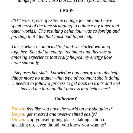
things for ‘me’ … AND ALL THIS in just 2 months.
Lisa W
2014 was a year of extreme change for me and I have
spent most of the time struggling to balance my inner and
outer worlds. The resulting behaviour was so foreign and
puzzling that I felt that I just had to get help.
This is when I contacted Stef and we started working
together. She did an energy treatment and this was an
amazing experience that really helped my energy flow
more smoothly.
Stef uses her skills, knowledge and energy to really help
things move no matter what type of treatment she is doing.
I needed to follow a process to get back on track and Stef
has led me through that process to a better me!!”
Catherine C
Do you
feel like you have the world on my shoulders?
Do you
get stressed and overwhelmed easily?
Do you
stop yourself going places, taking action or
speaking up, even though you know you want to?