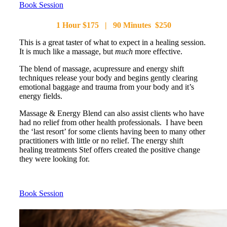
Book Session
1 Hour $175 | 90 Minutes $250
This is a great taster of what to expect in a healing session.
It is much like a massage, but
much
more effective.
The blend of massage, acupressure and energy shift
techniques release your body and begins gently clearing
emotional baggage and trauma from your body and it’s
energy fields.
Massage & Energy Blend can also assist clients who have
had no relief from other health professionals. I have been
the ‘last resort’ for some clients having been to many other
practitioners with little or no relief. The energy shift
healing treatments Stef offers created the positive change
they were looking for.
Book Session