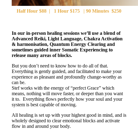
Half Hour $88 | 1 Hour $175 | 90 Minutes $250
In our in-person healing sessions we’ll use a blend of
Advanced Reiki, Light Language, Chakra Activation
& harmonisation, Quantum Energy Clearing and
sometimes guided inner Somatic Experiencing to
release many areas of blocks.
But you don’t need to know how to do all of that.
Everything is gently guided, and facilitated to make your
experience as pleasant and profoundly change-worthy as
can be.
Stef works with the energy of “perfect Grace” which
means, nothing will move faster, or deeper than you want
it to. Everything flows perfectly how your soul and your
system is best capable of moving.
All healing is set up with your highest good in mind, and is
wholely designed to clear emotional blocks and activate
flow in and around your body.