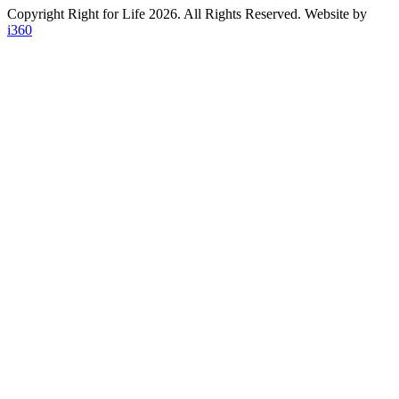
Copyright Right for Life 2026. All Rights Reserved. Website by
i360