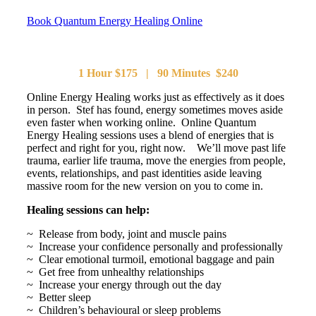
Book Quantum Energy Healing Online
1 Hour $175 | 90 Minutes $240
Online Energy Healing works just as effectively as it does
in person. Stef has found, energy sometimes moves aside
even faster when working online. Online Quantum
Energy Healing sessions uses a blend of energies that is
perfect and right for you, right now. We’ll move past life
trauma, earlier life trauma, move the energies from people,
events, relationships, and past identities aside leaving
massive room for the new version on you to come in.
Healing sessions can help:
~ Release from body, joint and muscle pains
~ Increase your confidence personally and professionally
~ Clear emotional turmoil, emotional baggage and pain
~ Get free from unhealthy relationships
~ Increase your energy through out the day
~ Better sleep
~ Children’s behavioural or sleep problems