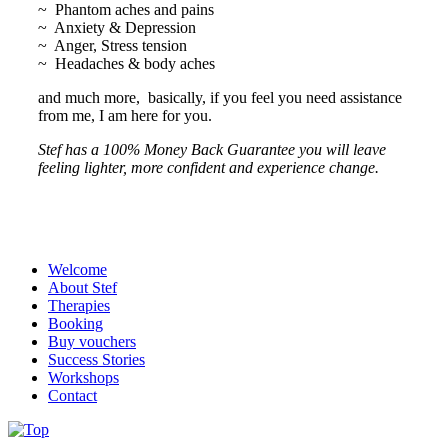
~ Phantom aches and pains
~ Anxiety & Depression
~ Anger, Stress tension
~ Headaches & body aches
and much more, basically, if you feel you need assistance
from me, I am here for you.
Stef has a 100% Money Back Guarantee you will leave
feeling lighter, more confident and experience change.
Welcome
About Stef
Therapies
Booking
Buy vouchers
Success Stories
Workshops
Contact