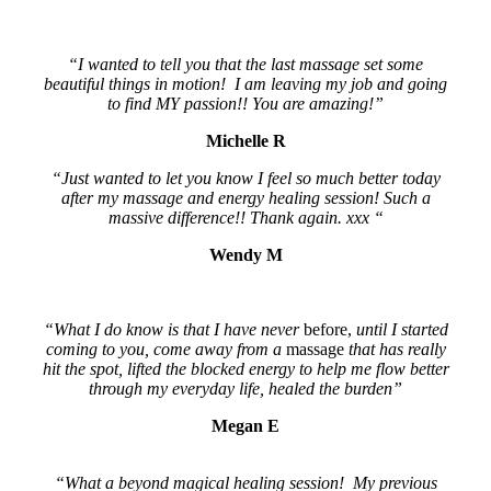
“I wanted to tell you that the last massage set some
beautiful things in motion! I am leaving my job and going
to find MY passion!! You are amazing!”
Michelle R
“Just wanted to let you know I feel so much better today
after my massage and energy healing session! Such a
massive difference!! Thank again. xxx “
Wendy M
“What I do know is that I have never
before,
until I started
coming to you, come away from a
massage
that has really
hit the spot, lifted the blocked energy to help me flow better
through my everyday life, healed the burden”
Megan E
“What a beyond magical healing session! My previous