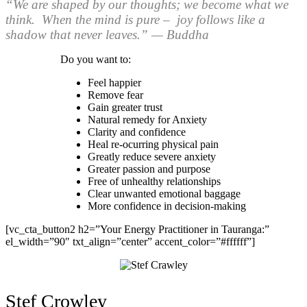
“We are shaped by our thoughts; we become what we
think. When the mind is pure – joy follows like a
shadow that never leaves.” — Buddha
Do you want to:
Feel happier
Remove fear
Gain greater trust
Natural remedy for Anxiety
Clarity and confidence
Heal re-ocurring physical pain
Greatly reduce severe anxiety
Greater passion and purpose
Free of unhealthy relationships
Clear unwanted emotional baggage
More confidence in decision-making
[vc_cta_button2 h2=”Your Energy Practitioner in Tauranga:”
el_width=”90″ txt_align=”center” accent_color=”#ffffff”]
Stef Crowley