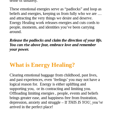
sense of unsafety.
These emotional energies serve as “padlocks” and loop as
beliefs and energies, keeping us from fully who we are …
and attracting the very things we desire and deserve.
Energy Healing work releases energies and cuts cords to
people, moments, and identities you’ve been carrying
around.
Release the padlocks and claim the direction of your life.
You can rise above fear, embrace love and remember
your power.
What is Energy Healing?
Clearing emotional baggage from childhood, past lives,
and past experiences, even ‘feelings’ you may not have a
logical reason for. Energy is either uplifting and
supporting you, or its contracting and limiting you.
Offloading limiting energies , people, events and beliefs
brings greater ease, and happiness free from frustration,
depression, anxiety and struggle – If
THIS IS YOU, you’ve
arrived in the perfect place!