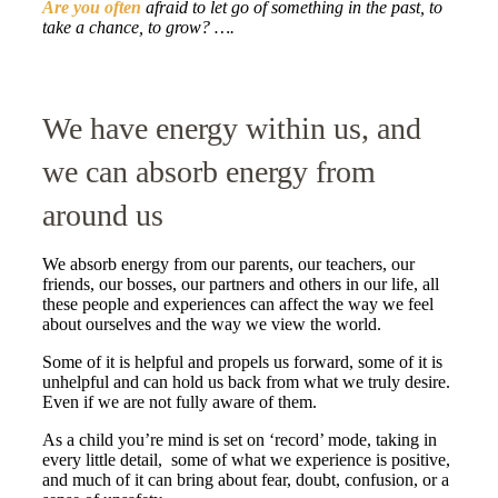
Are you often
afraid to let go of something in the past, to
take a chance, to grow? ….
We have energy within us, and
we can absorb energy from
around us
We absorb energy from our parents, our teachers, our
friends, our bosses, our partners and others in our life, all
these people and experiences can affect the way we feel
about ourselves and the way we view the world.
Some of it is helpful and propels us forward, some of it is
unhelpful and can hold us back from what we truly desire.
Even if we are not fully aware of them.
As a child you’re mind is set on ‘record’ mode, taking in
every little detail, some of what we experience is positive,
and much of it can bring about fear, doubt, confusion, or a