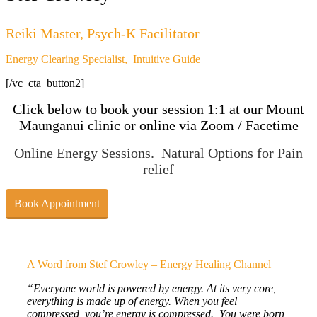
Reiki Master, Psych-K Facilitator
Energy Clearing Specialist, Intuitive Guide
[/vc_cta_button2]
Click below to book your session 1:1 at our Mount
Maunganui clinic or online via Zoom / Facetime
Online Energy Sessions. Natural Options for Pain
relief
Book Appointment
A Word from Stef Crowley – Energy Healing Channel
“Everyone world is powered by energy. At its very core,
everything is made up of energy. When you feel
compressed, you’re energy is compressed. You were born