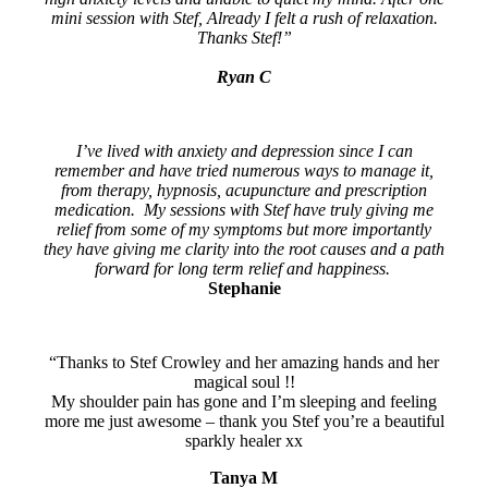
mini session with Stef, Already I felt a rush of relaxation.
Thanks Stef!”
Ryan C
I’ve lived with anxiety and depression since I can
remember and have tried numerous ways to manage it,
from therapy, hypnosis, acupuncture and prescription
medication. My sessions with Stef have truly giving me
relief from some of my symptoms but more importantly
they have giving me clarity into the root causes and a path
forward for long term relief and happiness.
Stephanie
“Thanks to Stef Crowley and her amazing hands and her
magical soul !!
My shoulder pain has gone and I’m sleeping and feeling
more me just awesome – thank you Stef you’re a beautiful
sparkly healer xx
Tanya M