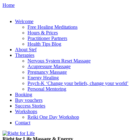
Home
Welcome
Free Healing Meditations
Hours & Prices
Practitioner Partners
Health Tips Blog
About Stef
Therapies
Nervous System Reset Massage
Acupressure Massage
Pregnancy Massage
Energy Healing
Psych-K ‘Change your beliefs, change your world’
Personal Mentoring
Booking
Buy vouchers
Success Stories
Workshops
Reiki One Day Workshop
Contact
Right for Life Massage & Energy