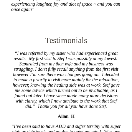
experiencing laughter, joy and alot of space ~ and you can
once again”
Testimonials
“I was referred by my sister who had experienced great
results. My first visit to Stef I was possibly at my lowest.
Separated from my then wife and my business was
struggling. I don’t fully recall anything from the first visit
however I’m sure there was changes going on. I decided
to make a priority to visit more mainly for the relaxation,
however, knowing the healing side was at work. Stef gave
me some advice which turned out to be invaluable, as I
found out later. I have since made many more decisions
with clarity, which I now attribute to the work that Stef
did.” Thank you for all you have done Stef.
Allan H
“I’ve been said to have ADD and suffer terribly with super
high anxiety levels and unable to quiet my mind. After one