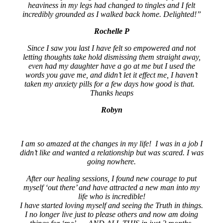
heaviness in my legs had changed to tingles and I felt
incredibly grounded as I walked back home. Delighted!”
Rochelle P
Since I saw you last I have felt so empowered and not
letting thoughts take hold dismissing them straight away,
even had my daughter have a go at me but I used the
words you gave me, and didn’t let it effect me, I haven’t
taken my anxiety pills for a few days how good is that.
Thanks heaps
Robyn
I am so amazed at the changes in my life! I was in a job I
didn’t like and wanted a relationship but was scared. I was
going nowhere.
After our healing sessions, I found new courage to put
myself ‘out there’ and have attracted a new man into my
life who is incredible!
I have started loving myself and seeing the Truth in things.
I no longer live just to please others and now am doing